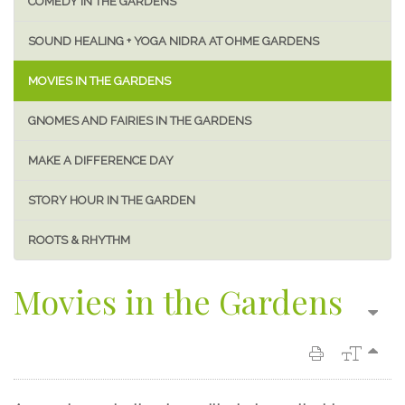
COMEDY IN THE GARDENS
SOUND HEALING + YOGA NIDRA AT OHME GARDENS
MOVIES IN THE GARDENS
GNOMES AND FAIRIES IN THE GARDENS
MAKE A DIFFERENCE DAY
STORY HOUR IN THE GARDEN
ROOTS & RHYTHM
Movies in the Gardens