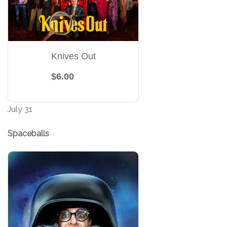
Knives Out
$6.00
July 31
Spaceballs