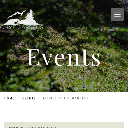
Toggl
Events
HOME
EVENTS
MOVIES IN THE GARDENS