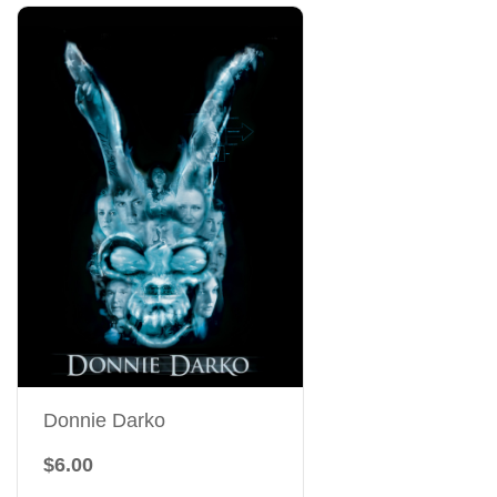
Donnie Darko
$6.00