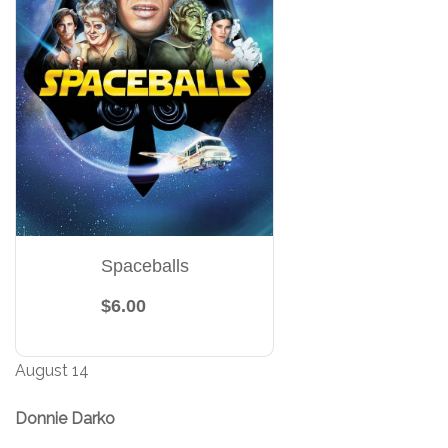
Spaceballs
$6.00
August 14
Donnie Darko