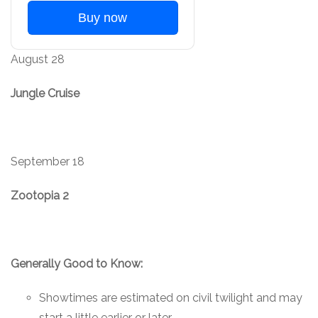
Buy now
August 28
Jungle Cruise
September 18
Zootopia 2
Generally Good to Know:
Showtimes are estimated on civil twilight and may
start a little earlier or later.