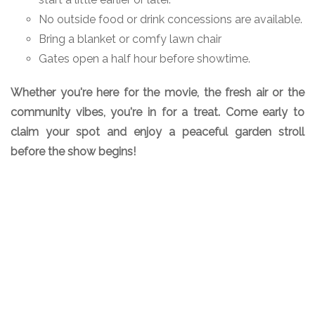
No outside food or drink concessions are available.
Bring a blanket or comfy lawn chair
Gates open a half hour before showtime.
Whether you're here for the movie, the fresh air or the
community vibes, you're in for a treat. Come early to
claim your spot and enjoy a peaceful garden stroll
before the show begins!