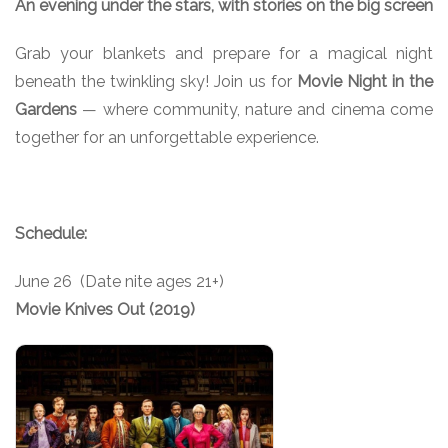
An evening under the stars, with stories on the big screen
Grab your blankets and prepare for a magical night
beneath the twinkling sky! Join us for
Movie Night in the
Gardens
— where community, nature and cinema come
together for an unforgettable experience.
Schedule:
June 26 (Date nite ages 21+)
Movie Knives Out (2019)