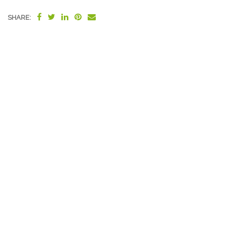
SHARE: