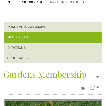
HOME
PLAN YOUR VISIT
GARDENS MEMBERSHIP
HOURS AND ADMISSIONS
MEMBERSHIPS
DIRECTIONS
GROUP RATES
Gardens Membership