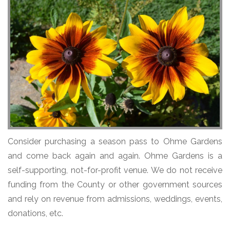
Consider purchasing a season pass to Ohme Gardens
and come back again and again. Ohme Gardens is a
self-supporting, not-for-profit venue. We do not receive
funding from the County or other government sources
and rely on revenue from admissions, weddings, events,
donations, etc.