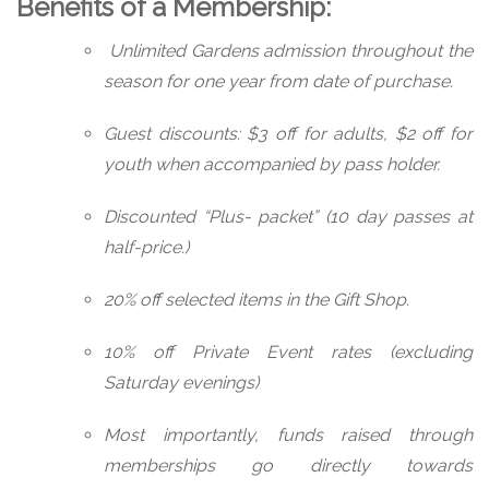
Benefits of a Membership:
Unlimited Gardens admission throughout the
season for one year from date of purchase.
Guest discounts: $3 off for adults, $2 off for
youth when accompanied by pass holder.
Discounted “Plus- packet” (10 day passes at
half-price.)
20% off selected items in the Gift Shop.
10% off Private Event rates (excluding
Saturday evenings)
Most importantly, funds raised through
memberships go directly towards