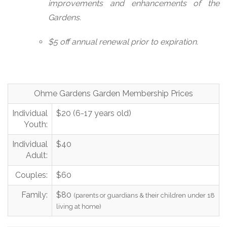
improvements and enhancements of the
Gardens.
$5 off annual renewal prior to expiration.
Ohme Gardens Garden Membership Prices
Individual
$20 (6-17 years old)
Youth:
Individual
$40
Adult:
Couples:
$60
Family:
$80
(parents or guardians & their children under 18
living at home)