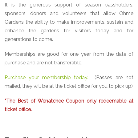
It is the generous support of season passholders,
sponsors, donors and volunteers that allow Ohme
Gardens the ability to make improvements, sustain and
enhance the gardens for visitors today and for
generations to come.
Memberships are good for one year from the date of
purchase and are not transferable.
Purchase your membership today.
(Passes are not
mailed, they will be at the ticket office for you to pick up)
*The Best of Wenatchee Coupon only redeemable at
ticket office.